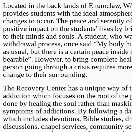
Located in the back lands of Enumclaw, WA
provides students with the ideal atmosphere
changes to occur. The peace and serenity of
positive impact on the students’ lives by b
to their minds and souls. A student, who w
withdrawal process, once said “My body hu
as usual, but there is a certain peace inside 
bearable”. However, to bring complete heal
person going through a crisis requires more
change to their surrounding.
The Recovery Center has a unique way of t
addiction which focuses on the root of the 
done by healing the soul rather than maski
symptoms of addictions. By following a da
which includes devotions, Bible studies, d
discussions, chapel services, community se