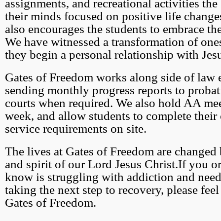
assignments, and recreational activities the
their minds focused on positive life change
also encourages the students to embrace the
We have witnessed a transformation of one
they begin a personal relationship with Jesu
Gates of Freedom works along side of law
sending monthly progress reports to probati
courts when required. We also hold AA mee
week, and allow students to complete thei
service requirements on site.
The lives at Gates of Freedom are changed
and spirit of our Lord Jesus Christ.If you 
know is struggling with addiction and need
taking the next step to recovery, please feel
Gates of Freedom.