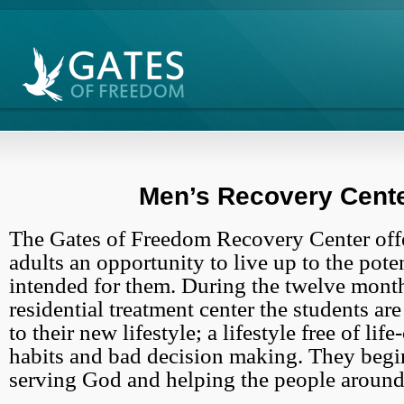
Men’s Recovery Cent
The Gates of Freedom Recovery Center off
adults an opportunity to live up to the pot
intended for them. During the twelve month
residential treatment center the students ar
to their new lifestyle; a lifestyle free of lif
habits and bad decision making. They begi
serving God and helping the people around