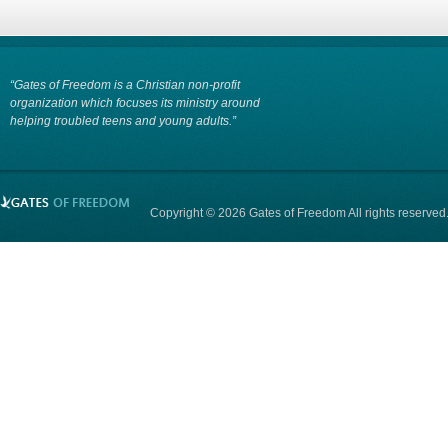
“Gates of Freedom is a Christian non-profit
organization which focuses its ministry around
helping troubled teens and young adults.”
Copyright © 2026 Gates of Freedom All rights reserved