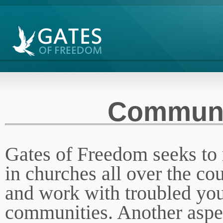
Communi
Gates of Freedom seeks to 
in churches all over the co
and work with troubled yout
communities. Another aspec