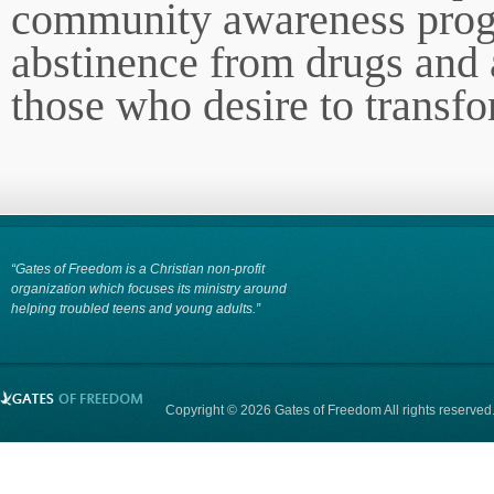
community awareness prog
abstinence from drugs and 
those who desire to transfo
“Gates of Freedom is a Christian non-profit
organization which focuses its ministry around
helping troubled teens and young adults.”
Copyright © 2026 Gates of Freedom All rights reserved